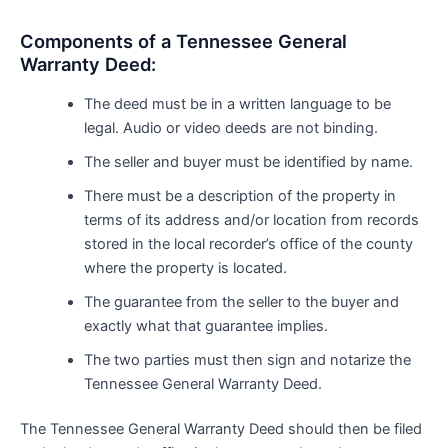
Components of a Tennessee General
Warranty Deed:
The deed must be in a written language to be
legal. Audio or video deeds are not binding.
The seller and buyer must be identified by name.
There must be a description of the property in
terms of its address and/or location from records
stored in the local recorder’s office of the county
where the property is located.
The guarantee from the seller to the buyer and
exactly what that guarantee implies.
The two parties must then sign and notarize the
Tennessee General Warranty Deed.
The Tennessee General Warranty Deed should then be filed