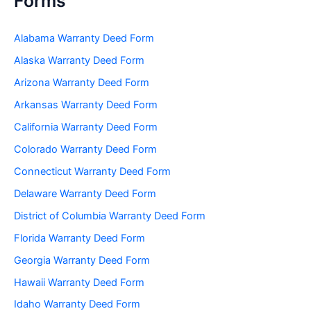
Forms
Alabama Warranty Deed Form
Alaska Warranty Deed Form
Arizona Warranty Deed Form
Arkansas Warranty Deed Form
California Warranty Deed Form
Colorado Warranty Deed Form
Connecticut Warranty Deed Form
Delaware Warranty Deed Form
District of Columbia Warranty Deed Form
Florida Warranty Deed Form
Georgia Warranty Deed Form
Hawaii Warranty Deed Form
Idaho Warranty Deed Form