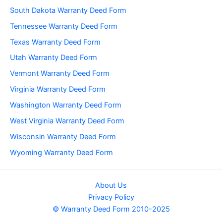
South Dakota Warranty Deed Form
Tennessee Warranty Deed Form
Texas Warranty Deed Form
Utah Warranty Deed Form
Vermont Warranty Deed Form
Virginia Warranty Deed Form
Washington Warranty Deed Form
West Virginia Warranty Deed Form
Wisconsin Warranty Deed Form
Wyoming Warranty Deed Form
About Us
Privacy Policy
© Warranty Deed Form 2010-2025