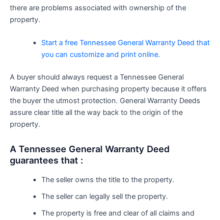
there are problems associated with ownership of the
property.
Start a free Tennessee General Warranty Deed that
you can customize and print online.
A buyer should always request a Tennessee General
Warranty Deed when purchasing property because it offers
the buyer the utmost protection. General Warranty Deeds
assure clear title all the way back to the origin of the
property.
A Tennessee General Warranty Deed
guarantees that :
The seller owns the title to the property.
The seller can legally sell the property.
The property is free and clear of all claims and