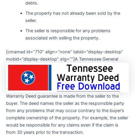
debts.
The property has not already been sold by the
seller.
The seller is responsible for any problems
associated with selling the property.
[cmamad id=”710″ align=”none” tabid=”display-desktop”
mobid=”display-desktop” stg=””]
A Tennessee General
Warranty Deed guarantee is made from the seller to the
buyer. The deed names the seller as the responsible party
from any problems that may occur contrary to the buyer’s
complete ownership of the property. For example, the seller
would be responsible for any claims even if the claim is
from 30 years prior to the transaction.