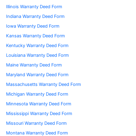
Illinois Warranty Deed Form
Indiana Warranty Deed Form
Iowa Warranty Deed Form
Kansas Warranty Deed Form
Kentucky Warranty Deed Form
Louisiana Warranty Deed Form
Maine Warranty Deed Form
Maryland Warranty Deed Form
Massachusetts Warranty Deed Form
Michigan Warranty Deed Form
Minnesota Warranty Deed Form
Mississippi Warranty Deed Form
Missouri Warranty Deed Form
Montana Warranty Deed Form