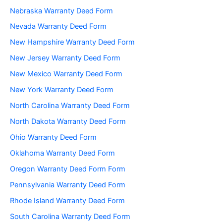
Nebraska Warranty Deed Form
Nevada Warranty Deed Form
New Hampshire Warranty Deed Form
New Jersey Warranty Deed Form
New Mexico Warranty Deed Form
New York Warranty Deed Form
North Carolina Warranty Deed Form
North Dakota Warranty Deed Form
Ohio Warranty Deed Form
Oklahoma Warranty Deed Form
Oregon Warranty Deed Form Form
Pennsylvania Warranty Deed Form
Rhode Island Warranty Deed Form
South Carolina Warranty Deed Form