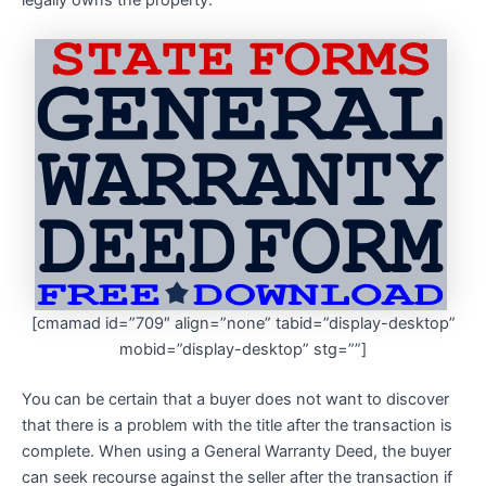
legally owns the property.
[cmamad id=”709″ align=”none” tabid=”display-desktop”
mobid=”display-desktop” stg=””]
You can be certain that a buyer does not want to discover
that there is a problem with the title after the transaction is
complete. When using a General Warranty Deed, the buyer
can seek recourse against the seller after the transaction if