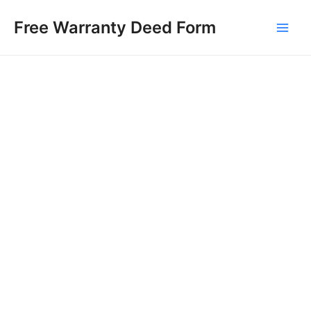
Skip
Free Warranty Deed Form
to
Main
content
Men