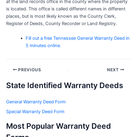
at the land records office in the county where the property
is located. This office is called different names in different
places, but is most likely known as the County Clerk,
Register of Deeds, County Recorder or Land Registry.
Fill out a free Tennessee General Warranty Deed in
5 minutes online.
Post
PREVIOUS
NEXT
navigation
State Identified Warranty Deeds
General Warranty Deed Form
Special Warranty Deed Form
Most Popular Warranty Deed