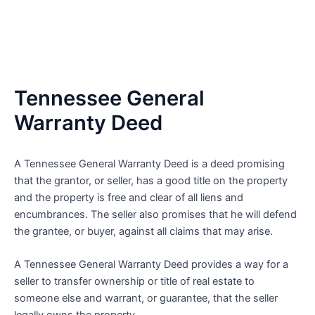
Tennessee General
Warranty Deed
A Tennessee General Warranty Deed is a deed promising
that the grantor, or seller, has a good title on the property
and the property is free and clear of all liens and
encumbrances. The seller also promises that he will defend
the grantee, or buyer, against all claims that may arise.
A Tennessee General Warranty Deed provides a way for a
seller to transfer ownership or title of real estate to
someone else and warrant, or guarantee, that the seller