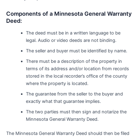
Components of a Minnesota General Warranty
Deed:
The deed must be in a written language to be
legal. Audio or video deeds are not binding.
The seller and buyer must be identified by name.
There must be a description of the property in
terms of its address and/or location from records
stored in the local recorder’s office of the county
where the property is located.
The guarantee from the seller to the buyer and
exactly what that guarantee implies.
The two parties must then sign and notarize the
Minnesota General Warranty Deed.
The Minnesota General Warranty Deed should then be filed