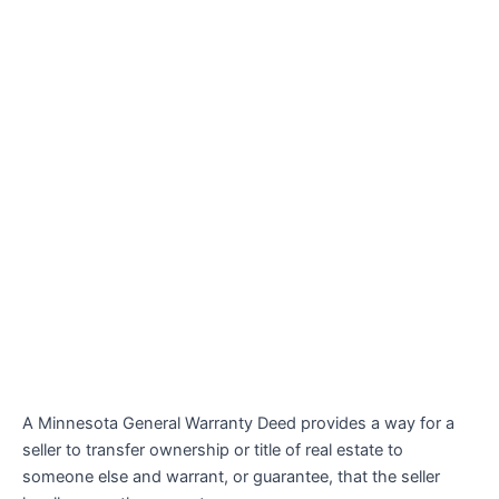
A Minnesota General Warranty Deed provides a way for a
seller to transfer ownership or title of real estate to
someone else and warrant, or guarantee, that the seller