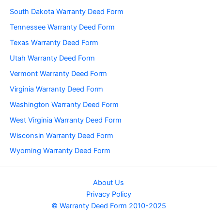
South Dakota Warranty Deed Form
Tennessee Warranty Deed Form
Texas Warranty Deed Form
Utah Warranty Deed Form
Vermont Warranty Deed Form
Virginia Warranty Deed Form
Washington Warranty Deed Form
West Virginia Warranty Deed Form
Wisconsin Warranty Deed Form
Wyoming Warranty Deed Form
About Us
Privacy Policy
© Warranty Deed Form 2010-2025