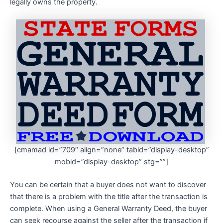
legally owns the property.
[cmamad id=”709″ align=”none” tabid=”display-desktop”
mobid=”display-desktop” stg=””]
You can be certain that a buyer does not want to discover
that there is a problem with the title after the transaction is
complete. When using a General Warranty Deed, the buyer
can seek recourse against the seller after the transaction if