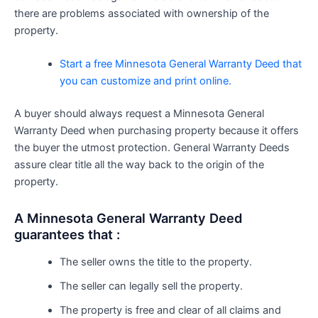
there are problems associated with ownership of the
property.
Start a free Minnesota General Warranty Deed that
you can customize and print online.
A buyer should always request a Minnesota General
Warranty Deed when purchasing property because it offers
the buyer the utmost protection. General Warranty Deeds
assure clear title all the way back to the origin of the
property.
A Minnesota General Warranty Deed
guarantees that :
The seller owns the title to the property.
The seller can legally sell the property.
The property is free and clear of all claims and