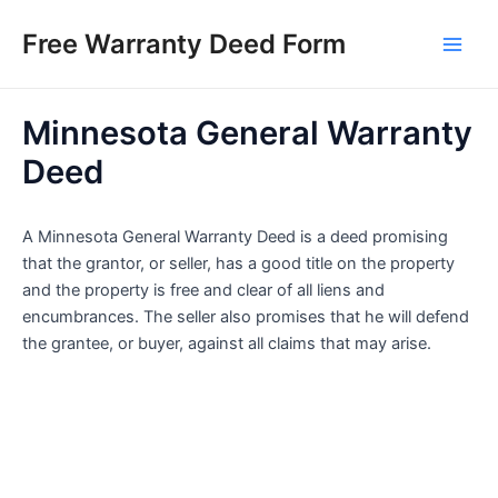
Skip
Free Warranty Deed Form
to
Main
content
Men
Minnesota General Warranty
Deed
A Minnesota General Warranty Deed is a deed promising
that the grantor, or seller, has a good title on the property
and the property is free and clear of all liens and
encumbrances. The seller also promises that he will defend
the grantee, or buyer, against all claims that may arise.