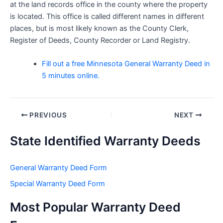
at the land records office in the county where the property
is located. This office is called different names in different
places, but is most likely known as the County Clerk,
Register of Deeds, County Recorder or Land Registry.
Fill out a free Minnesota General Warranty Deed in
5 minutes online.
Post
PREVIOUS
NEXT
navigation
State Identified Warranty Deeds
General Warranty Deed Form
Special Warranty Deed Form
Most Popular Warranty Deed