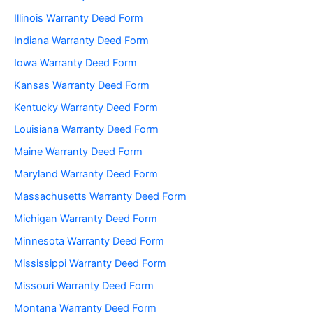
Illinois Warranty Deed Form
Indiana Warranty Deed Form
Iowa Warranty Deed Form
Kansas Warranty Deed Form
Kentucky Warranty Deed Form
Louisiana Warranty Deed Form
Maine Warranty Deed Form
Maryland Warranty Deed Form
Massachusetts Warranty Deed Form
Michigan Warranty Deed Form
Minnesota Warranty Deed Form
Mississippi Warranty Deed Form
Missouri Warranty Deed Form
Montana Warranty Deed Form