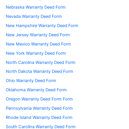
Nebraska Warranty Deed Form
Nevada Warranty Deed Form
New Hampshire Warranty Deed Form
New Jersey Warranty Deed Form
New Mexico Warranty Deed Form
New York Warranty Deed Form
North Carolina Warranty Deed Form
North Dakota Warranty Deed Form
Ohio Warranty Deed Form
Oklahoma Warranty Deed Form
Oregon Warranty Deed Form Form
Pennsylvania Warranty Deed Form
Rhode Island Warranty Deed Form
South Carolina Warranty Deed Form