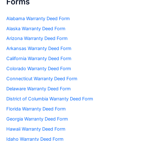
Forms
Alabama Warranty Deed Form
Alaska Warranty Deed Form
Arizona Warranty Deed Form
Arkansas Warranty Deed Form
California Warranty Deed Form
Colorado Warranty Deed Form
Connecticut Warranty Deed Form
Delaware Warranty Deed Form
District of Columbia Warranty Deed Form
Florida Warranty Deed Form
Georgia Warranty Deed Form
Hawaii Warranty Deed Form
Idaho Warranty Deed Form