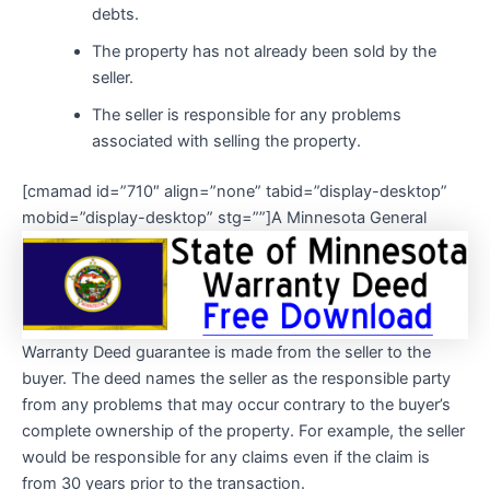
debts.
The property has not already been sold by the
seller.
The seller is responsible for any problems
associated with selling the property.
[cmamad id=”710″ align=”none” tabid=”display-desktop”
mobid=”display-desktop” stg=””]
A Minnesota General
Warranty Deed guarantee is made from the seller to the
buyer. The deed names the seller as the responsible party
from any problems that may occur contrary to the buyer’s
complete ownership of the property. For example, the seller
would be responsible for any claims even if the claim is
from 30 years prior to the transaction.